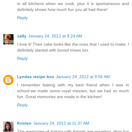
in all kitchens when we cook, plus it is spontaneous and
definitely shows how much fun you all had there!
Reply
sally
January 24, 2012 at 9:24 AM
I love it! Their cake looks like the ones that I used to make. I
definitely started with boxed mixes too.
Reply
Lyndas recipe box
January 24, 2012 at 9:55 AM
I remember baking with my best friend when I was in
school-we made some royal messes, but we had so much
fun. Great memories are made in the kitchen!
Reply
Kristen
January 24, 2012 at 11:37 AM
The memories of baking with friends are priceless. How fun