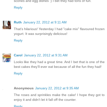
scones and egg dishes :) I bet they had tons of fun.
Reply
Ruth
January 22, 2012 at 9:11 AM
That's hilarious! Yesterday I had "cake mix" flavoured frozen
yogurt. It was surprisingly delicious!
Reply
Carol
January 22, 2012 at 9:31 AM
Looks like they had a great time. And I bet that is one of the
best cakes they'll ever eat because of all the fun they had!
Reply
Anonymous
January 22, 2012 at 9:35 AM
The roses and sprinkles make the cake! I hope they got to
enjoy it and didn't let it fall off the counter.
Reply