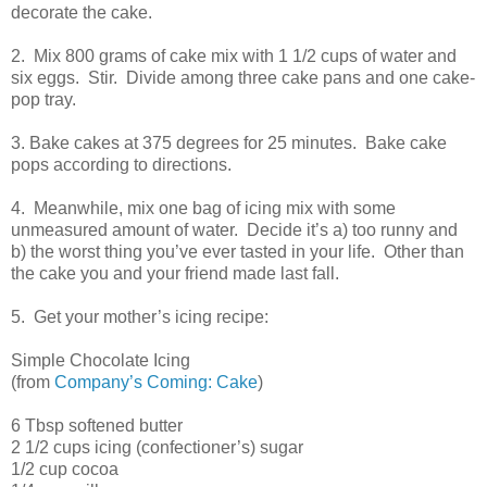
decorate the cake.
2. Mix 800 grams of cake mix with 1 1/2 cups of water and
six eggs. Stir. Divide among three cake pans and one cake-
pop tray.
3. Bake cakes at 375 degrees for 25 minutes. Bake cake
pops according to directions.
4. Meanwhile, mix one bag of icing mix with some
unmeasured amount of water. Decide it’s a) too runny and
b) the worst thing you’ve ever tasted in your life. Other than
the cake you and your friend made last fall.
5. Get your mother’s icing recipe:
Simple Chocolate Icing
(from
Company’s Coming: Cake
)
6 Tbsp softened butter
2 1/2 cups icing (confectioner’s) sugar
1/2 cup cocoa