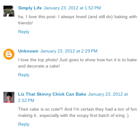
Simply Life
January 23, 2012 at 1:52 PM
ha, I love this post- I always loved (and still do) baking with
friends!
Reply
Unknown
January 23, 2012 at 2:29 PM
I love the top photo! Just goes to show how fun it is to bake
and decorate a cake!
Reply
Liz That Skinny Chick Can Bake
January 23, 2012 at
2:52 PM
Their cake is so cute!!! And I'm certain they had a ton of fun
making it...especially with the soupy first batch of icing :)
Reply