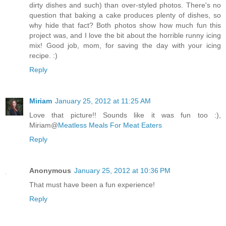
dirty dishes and such) than over-styled photos. There's no
question that baking a cake produces plenty of dishes, so
why hide that fact? Both photos show how much fun this
project was, and I love the bit about the horrible runny icing
mix! Good job, mom, for saving the day with your icing
recipe. :)
Reply
Miriam
January 25, 2012 at 11:25 AM
Love that picture!! Sounds like it was fun too :),
Miriam@
Meatless Meals For Meat Eaters
Reply
Anonymous
January 25, 2012 at 10:36 PM
That must have been a fun experience!
Reply