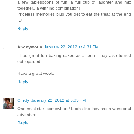
a few tablespoons of fun, a full cup of laughter and mix
together...a winning combination!
Priceless memories plus you get to eat the treat at the end
;D
Reply
Anonymous
January 22, 2012 at 4:31 PM
I had great fun baking cakes as a teen. They also turned
out lopsided.
Have a great week.
Reply
Cindy
January 22, 2012 at 5:03 PM
One must start somewhere! Looks like they had a wonderful
adventure.
Reply