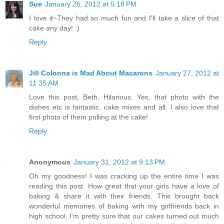
Sue
January 26, 2012 at 5:18 PM
I love it~They had so much fun and I'll take a slice of that
cake any day! :)
Reply
Jill Colonna is Mad About Macarons
January 27, 2012 at
11:35 AM
Love this post, Beth. Hilarious. Yes, that photo with the
dishes etc is fantastic, cake mixes and all. I also love that
first photo of them pulling at the cake!
Reply
Anonymous
January 31, 2012 at 9:13 PM
Oh my goodness! I was cracking up the entire time I was
reading this post. How great that your girls have a love of
baking & share it with their friends. This brought back
wonderful memories of baking with my girlfriends back in
high school. I'm pretty sure that our cakes turned out much