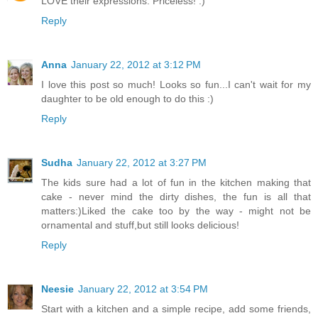
LOVE their expressions. Priceless! :)
Reply
Anna
January 22, 2012 at 3:12 PM
I love this post so much! Looks so fun...I can't wait for my
daughter to be old enough to do this :)
Reply
Sudha
January 22, 2012 at 3:27 PM
The kids sure had a lot of fun in the kitchen making that
cake - never mind the dirty dishes, the fun is all that
matters:)Liked the cake too by the way - might not be
ornamental and stuff,but still looks delicious!
Reply
Neesie
January 22, 2012 at 3:54 PM
Start with a kitchen and a simple recipe, add some friends,