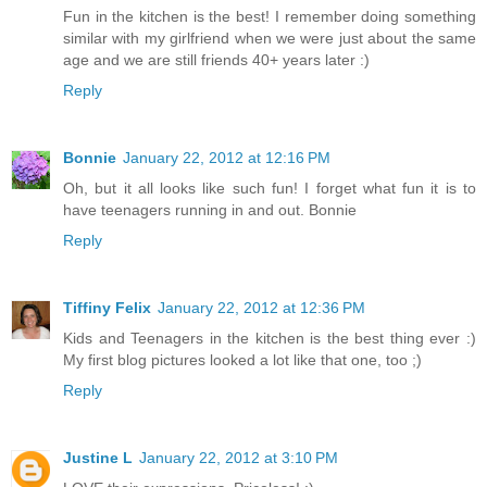
Fun in the kitchen is the best! I remember doing something
similar with my girlfriend when we were just about the same
age and we are still friends 40+ years later :)
Reply
Bonnie
January 22, 2012 at 12:16 PM
Oh, but it all looks like such fun! I forget what fun it is to
have teenagers running in and out. Bonnie
Reply
Tiffiny Felix
January 22, 2012 at 12:36 PM
Kids and Teenagers in the kitchen is the best thing ever :)
My first blog pictures looked a lot like that one, too ;)
Reply
Justine L
January 22, 2012 at 3:10 PM