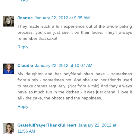
Joanne
January 22, 2012 at 9:35 AM
They made such a fun experience out of the whole baking
process, you can just see it on their faces. They'll always
remember that cake!
Reply
Claudia
January 22, 2012 at 10:07 AM
My daughter and her boyfriend often bake - sometimes
from a mix - sometimes not. And she and her friends used
to make crepes regularly. (Not from a mix) And they always
have so much fun in the kitchen - it was just grand! I love it
all - the cake, the photos and the happiness.
Reply
GratefulPrayerThankfulHeart
January 22, 2012 at
11:56 AM