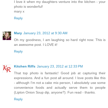
I love it when my daughters venture into the kitchen - your
photo is wonderful!
mary x
Reply
Mary
January 23, 2012 at 9:30 AM
Oh my goodness, I am laughing so hard right now. This is
an awesome post. I LOVE it!
Reply
Kitchen Riffs
January 23, 2012 at 12:33 PM
That top photo is fantastic! Good job at capturing their
expressions. And a fun post all around. I love posts like this
- although I'm not a cake mix person, I absolutely use some
convenience foods and actually serve them to people
(Lipton Onion Soup dip, anyone?). Fun read - thanks.
Reply