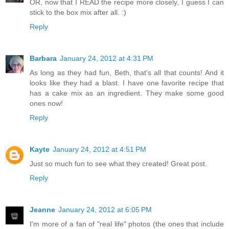
OR, now that I READ the recipe more closely, I guess I can
stick to the box mix after all. :)
Reply
Barbara
January 24, 2012 at 4:31 PM
As long as they had fun, Beth, that's all that counts! And it
looks like they had a blast. I have one favorite recipe that
has a cake mix as an ingredient. They make some good
ones now!
Reply
Kayte
January 24, 2012 at 4:51 PM
Just so much fun to see what they created! Great post.
Reply
Jeanne
January 24, 2012 at 6:05 PM
I'm more of a fan of "real life" photos (the ones that include