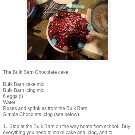
The Bulk Barn Chocolate cake
Bulk Barn cake mix
Bulk Barn icing mix
6 eggs (!)
Water
Roses and sprinkles from the Bulk Barn
Simple Chocolate Icing (see below)
1. Stop at the Bulk Barn on the way home from school. Buy
everything you need to make cake and icing, and to