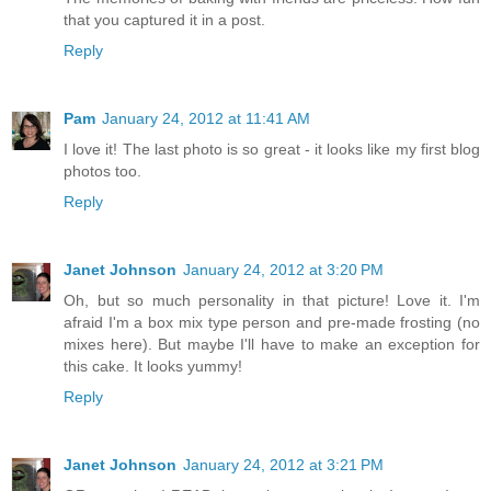
that you captured it in a post.
Reply
Pam
January 24, 2012 at 11:41 AM
I love it! The last photo is so great - it looks like my first blog
photos too.
Reply
Janet Johnson
January 24, 2012 at 3:20 PM
Oh, but so much personality in that picture! Love it. I'm
afraid I'm a box mix type person and pre-made frosting (no
mixes here). But maybe I'll have to make an exception for
this cake. It looks yummy!
Reply
Janet Johnson
January 24, 2012 at 3:21 PM