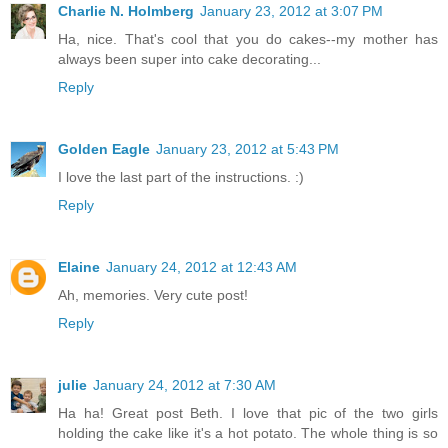
Charlie N. Holmberg
January 23, 2012 at 3:07 PM
Ha, nice. That's cool that you do cakes--my mother has
always been super into cake decorating...
Reply
Golden Eagle
January 23, 2012 at 5:43 PM
I love the last part of the instructions. :)
Reply
Elaine
January 24, 2012 at 12:43 AM
Ah, memories. Very cute post!
Reply
julie
January 24, 2012 at 7:30 AM
Ha ha! Great post Beth. I love that pic of the two girls
holding the cake like it's a hot potato. The whole thing is so