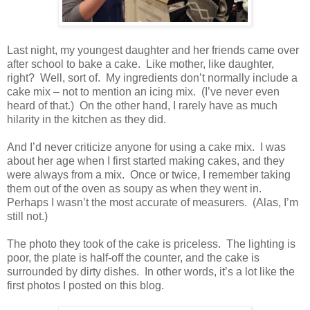
Last night, my youngest daughter and her friends came over
after school to bake a cake. Like mother, like daughter,
right? Well, sort of. My ingredients don’t normally include a
cake mix – not to mention an icing mix. (I’ve never even
heard of that.) On the other hand, I rarely have as much
hilarity in the kitchen as they did.
And I’d never criticize anyone for using a cake mix. I was
about her age when I first started making cakes, and they
were always from a mix. Once or twice, I remember taking
them out of the oven as soupy as when they went in.
Perhaps I wasn’t the most accurate of measurers. (Alas, I’m
still not.)
The photo they took of the cake is priceless. The lighting is
poor, the plate is half-off the counter, and the cake is
surrounded by dirty dishes. In other words, it’s a lot like the
first photos I posted on this blog.