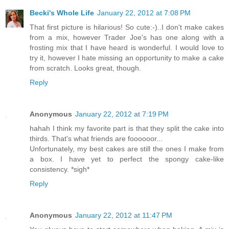
Becki's Whole Life
January 22, 2012 at 7:08 PM
That first picture is hilarious! So cute:-)..I don't make cakes
from a mix, however Trader Joe's has one along with a
frosting mix that I have heard is wonderful. I would love to
try it, however I hate missing an opportunity to make a cake
from scratch. Looks great, though.
Reply
Anonymous
January 22, 2012 at 7:19 PM
hahah I think my favorite part is that they split the cake into
thirds. That's what friends are foooooor...
Unfortunately, my best cakes are still the ones I make from
a box. I have yet to perfect the spongy cake-like
consistency. *sigh*
Reply
Anonymous
January 22, 2012 at 11:47 PM