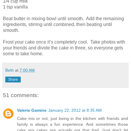
1/4 cup milk
1 tsp vanilla
Beat butter in mixing bowl until smooth. Add the remaining
ingredients, stirring until combined, then beating until
smooth.
Frost your cake once it’s completely cool. Take photos with
your friends and divide the cake in three, so everyone gets
some to take home.
Beth
at
7:00 AM
Share
51 comments:
Valerie Gamine
January 22, 2012 at 8:35 AM
Cake mix or not, just being in the kitchen with friends and
family is always a fun experience. And sometimes those
cake mix cakes are actually not that bad...(just don't let