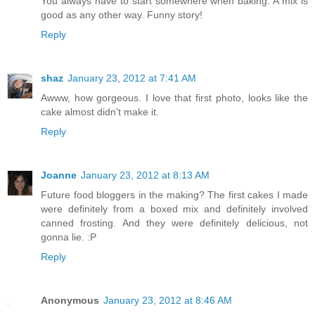
You always have to start somewhere when baking. A mix is
good as any other way. Funny story!
Reply
shaz
January 23, 2012 at 7:41 AM
Awww, how gorgeous. I love that first photo, looks like the
cake almost didn't make it.
Reply
Joanne
January 23, 2012 at 8:13 AM
Future food bloggers in the making? The first cakes I made
were definitely from a boxed mix and definitely involved
canned frosting. And they were definitely delicious, not
gonna lie. :P
Reply
Anonymous
January 23, 2012 at 8:46 AM