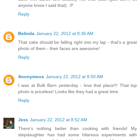
anyone know I said that). :P
Reply
Belinda
January 22, 2012 at 8:36 AM
That cake should be falling right into my lap - that's a great
photo of them - their faces are awesome!
Reply
Anonymous
January 22, 2012 at 8:50 AM
I was at Bulk Barn yesterday - love that place!!! That top
photo is priceless! Looks like they had a great time.
Reply
Jess
January 22, 2012 at 8:52 AM
There's nothing better than cooking with friends! My
stepdaughter has had some hilarious experiments with