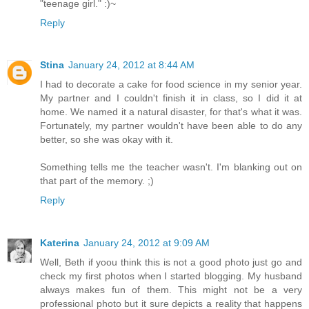
"teenage girl." :)~
Reply
Stina
January 24, 2012 at 8:44 AM
I had to decorate a cake for food science in my senior year.
My partner and I couldn't finish it in class, so I did it at
home. We named it a natural disaster, for that's what it was.
Fortunately, my partner wouldn't have been able to do any
better, so she was okay with it.
Something tells me the teacher wasn't. I'm blanking out on
that part of the memory. ;)
Reply
Katerina
January 24, 2012 at 9:09 AM
Well, Beth if yoou think this is not a good photo just go and
check my first photos when I started blogging. My husband
always makes fun of them. This might not be a very
professional photo but it sure depicts a reality that happens