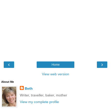
‹
›
Home
View web version
About Me
Beth
Writer, traveller, baker, mother
View my complete profile