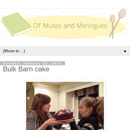
▼
Sunday, January 22, 2012
Bulk Barn cake