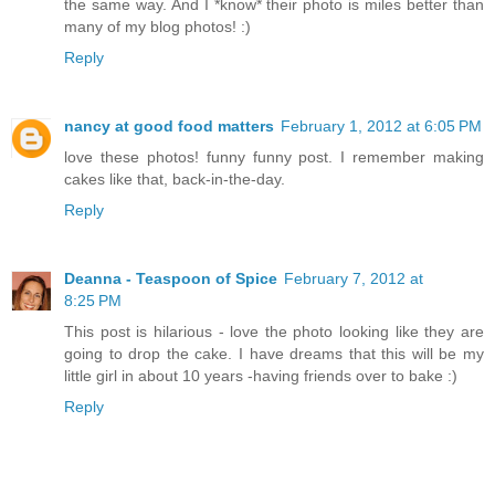
the same way. And I *know* their photo is miles better than
many of my blog photos! :)
Reply
nancy at good food matters
February 1, 2012 at 6:05 PM
love these photos! funny funny post. I remember making
cakes like that, back-in-the-day.
Reply
Deanna - Teaspoon of Spice
February 7, 2012 at
8:25 PM
This post is hilarious - love the photo looking like they are
going to drop the cake. I have dreams that this will be my
little girl in about 10 years -having friends over to bake :)
Reply